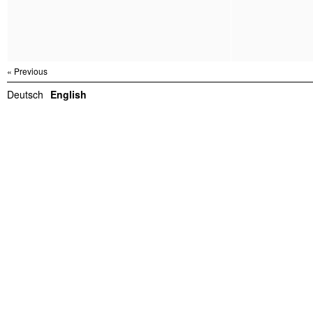
« Previous
Deutsch
English