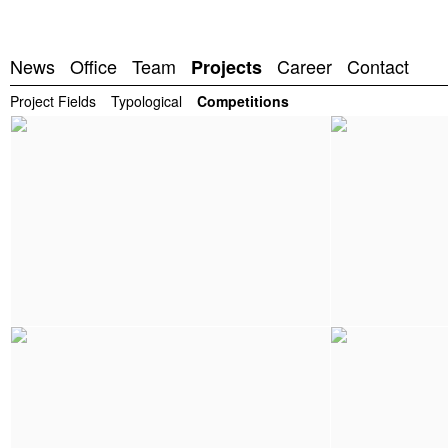
News
Office
Team
Career
Contact
Projects
Project Fields
Typological
Competitions