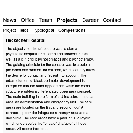
News
Office
Team
Career
Contact
Projects
Project Fields
Typological
Competitions
Heckscher Hospital
The objective of the procedure was to plan a
psychiatric hospital for children and adolescents as
well as a clinic for psychosomatics and psychotherapy.
The guiding principle for the concept was to create a
protected environment for children, which equally takes
the desire for contact and retreat into account. The
urban element of block perimeter development is
integrated into the outer appearance while the comb-
structure enables a differentiated open area concept.
The main building in the form of a U includes a medical
area, an administration and emergency unit. The care
areas are located on the first and second floor. A
connecting corridor integrates a therapy area and a
day clinic. The care areas have a pavilion-like layout,
which underscores the “private” character of these
areas. All rooms face south.