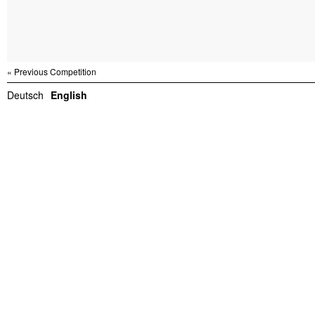
« Previous Competition
Deutsch
English