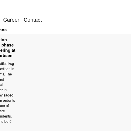
Career
Contact
ons
tion
n phase
ering at
Garbsen
ffice ksg
etition in
nts. The
2nd
cal
er in
nvisaged
n order to
ace of
are
tudents.
to be €