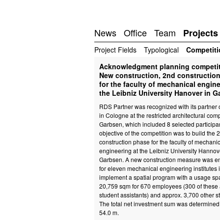
News
Office
Team
Projects
Project Fields
Typological
Competiti
Acknowledgment planning competi
New construction, 2nd constructio
for the faculty of mechanical engine
the Leibniz University Hanover in 
RDS Partner was recognized with its partner o
in Cologne at the restricted architectural comp
Garbsen, which included 8 selected participa
objective of the competition was to build the 
construction phase for the faculty of mechani
engineering at the Leibniz University Hannov
Garbsen. A new construction measure was e
for eleven mechanical engineering institutes i
implement a spatial program with a usage sp
20,759 sqm for 670 employees (300 of these 
student assistants) and approx. 3,700 other s
The total net investment sum was determined 
54.0 m.