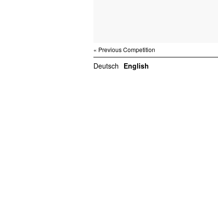
« Previous Competition
Deutsch
English