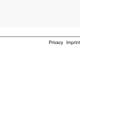
Privacy
Imprint