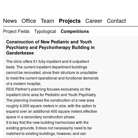
News
Office
Team
Career
Contact
Projects
Project Fields
Typological
Competitions
Construction of New Pediatric and Youth
Psychiatry and Psychotherapy Building in
Ganderkesee
The clinic offers 51 fully-inpatient and 9 outpatient
beds. The current inpatient department buildings
cannot be renovated, since their structure is unsuitable
to meet the current operational and functional demands
of a modern hospital.
RDS Partner’s planning focuses exclusively on the
inpatient clinic area for Pediatric and Youth Psychiatry.
The planning involves the construction of a new area
roughly 4,000 square meters in size, with the option to
expand over an additional 400 square meters effective
space in a secondary construction phase.
It is key that the new building harmonizes with the
existing grounds. It does not necessarily need to be
matched to existing buildings, however, and can