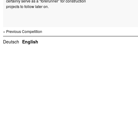
certainly serve as a “forerunner” for construction
projects to follow later on.
« Previous Competition
Deutsch
English