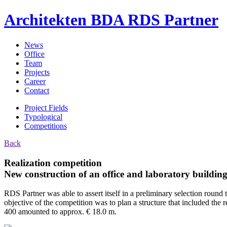
Architekten BDA
RDS Partner
News
Office
Team
Projects
Career
Contact
Project Fields
Typological
Competitions
Back
Realization competition
New construction of an office and laboratory building
RDS Partner was able to assert itself in a preliminary selection round 
objective of the competition was to plan a structure that included th
400 amounted to approx. € 18.0 m.