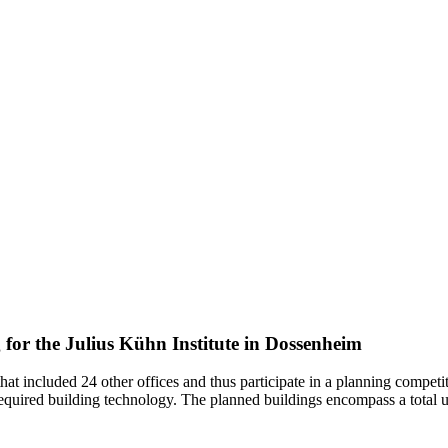
 for the Julius Kühn Institute in Dossenheim
that included 24 other offices and thus participate in a planning competi
e required building technology. The planned buildings encompass a total