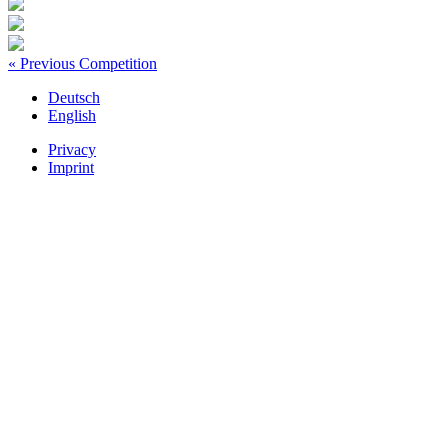
« Previous Competition
Deutsch
English
Privacy
Imprint