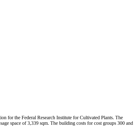
tion for the Federal Research Institute for Cultivated Plants. The
 usage space of 3,339 sqm. The building costs for cost groups 300 and