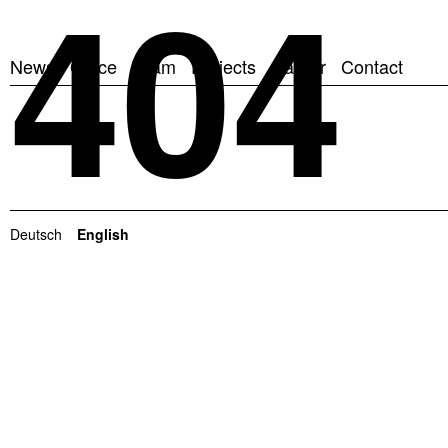
404
News
Office
Team
Projects
Career
Contact
Deutsch
English